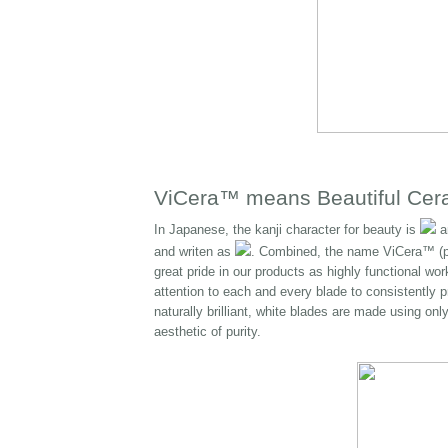
ViCera™ means Beautiful Cer
In Japanese, the kanji character for beauty is
an
and writen as
. Combined, the name ViCera™ (p
great pride in our products as highly functional wo
attention to each and every blade to consistently p
naturally brilliant, white blades are made using o
aesthetic of purity.