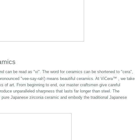
amics
d can be read as "vi". The word for ceramics can be shortened to "cera",
ronounced "vee-say-rah') means beautiful ceramics. At ViCera™ , we take
rks of art. From beginning to end, our master craftsmen give careful
roduce unparalleled sharpness that lasts far longer than steel. The
nly pure Japanese zirconia ceramic and embody the traditional Japanese