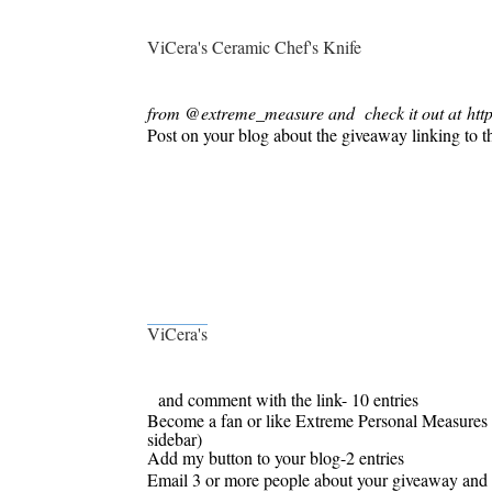
ViCera's Ceramic Chef's Knife
from @extreme_measure and
check it out at http
Post on your blog about the giveaway linking to t
ViCera'
s
and comment with the link- 10 entries
Become a fan or like Extreme Personal Measures 
sidebar)
Add my button to your blog-2 entries
Email 3 or more people about your giveaway and