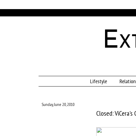
Ex
Lifestyle
Relation
Sunday, June 20, 2010
Closed: ViCera's