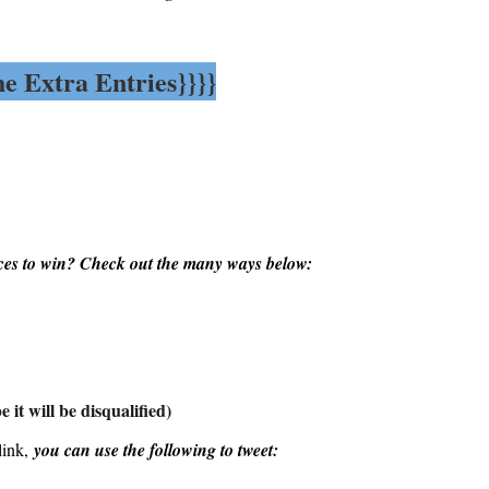
he Extra Entries}}}}
es to win? Check out the many ways below:
 it will be disqualified)
link,
you can use the following to tweet: