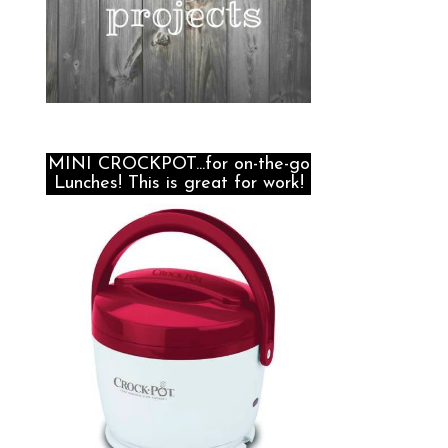
MINI CROCKPOT...for on-the-go
Lunches! This is great for work!