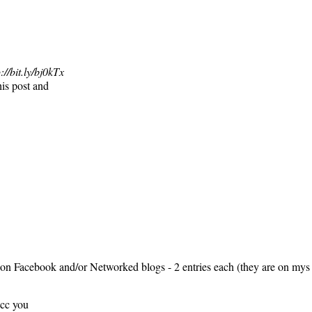
://bit.ly/bj0kTx
his post and
on Facebook and/or Networked blogs - 2 entries each (they are on mys
 cc you