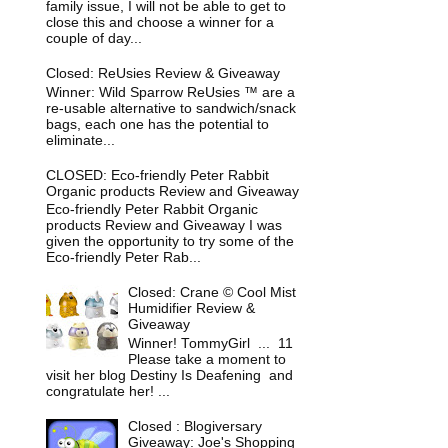
family issue, I will not be able to get to
close this and choose a winner for a
couple of day...
Closed: ReUsies Review & Giveaway
Winner: Wild Sparrow ReUsies ™ are a
re-usable alternative to sandwich/snack
bags, each one has the potential to
eliminate...
CLOSED: Eco-friendly Peter Rabbit
Organic products Review and Giveaway
Eco-friendly Peter Rabbit Organic
products Review and Giveaway I was
given the opportunity to try some of the
Eco-friendly Peter Rab...
Closed: Crane © Cool Mist
Humidifier Review &
Giveaway
Winner! TommyGirl ... 11
Please take a moment to
visit her blog Destiny Is Deafening and
congratulate her! ...
Closed : Blogiversary
Giveaway: Joe's Shopping