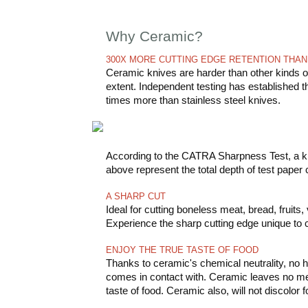
Why Ceramic?
300X MORE CUTTING EDGE RETENTION THAN
Ceramic knives are harder than other kinds of
extent. Independent testing has established 
times more than stainless steel knives.
According to the CATRA Sharpness Test, a kni
above represent the total depth of test paper
A SHARP CUT
Ideal for cutting boneless meat, bread, fruits
Experience the sharp cutting edge unique to 
ENJOY THE TRUE TASTE OF FOOD
Thanks to ceramic's chemical neutrality, no h
comes in contact with. Ceramic leaves no metal
taste of food. Ceramic also, will not discolor f