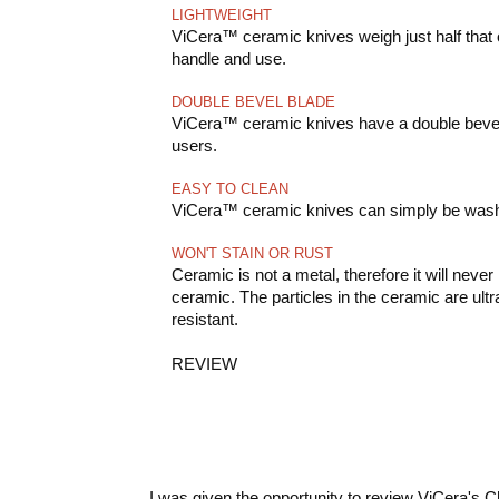
LIGHTWEIGHT
ViCera™ ceramic knives weigh just half that o
handle and use.
DOUBLE BEVEL BLADE
ViCera™ ceramic knives have a double bevel b
users.
EASY TO CLEAN
ViCera™ ceramic knives can simply be wash
WON'T STAIN OR RUST
Ceramic is not a metal, therefore it will nev
ceramic. The particles in the ceramic are ult
resistant.
REVIEW
I was given the opportunity to review ViCera's 