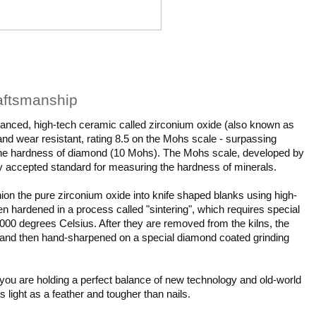
aftsmanship
nced, high-tech ceramic called zirconium oxide (also known as
and wear resistant, rating 8.5 on the Mohs scale - surpassing
 the hardness of diamond (10 Mohs). The Mohs scale, developed by
ly accepted standard for measuring the hardness of minerals.
ion the pure zirconium oxide into knife shaped blanks using high-
n hardened in a process called "sintering", which requires special
000 degrees Celsius. After they are removed from the kilns, the
ite and then hand-sharpened on a special diamond coated grinding
ou are holding a perfect balance of new technology and old-world
as light as a feather and tougher than nails.