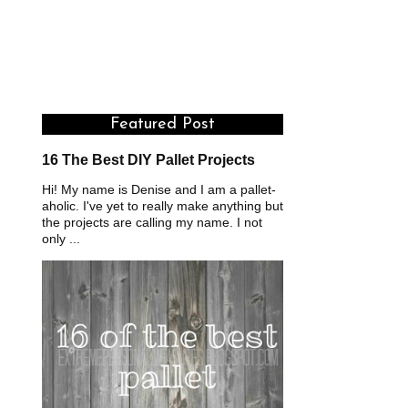
Featured Post
16 The Best DIY Pallet Projects
Hi! My name is Denise and I am a pallet-
aholic. I've yet to really make anything but
the projects are calling my name. I not
only ...