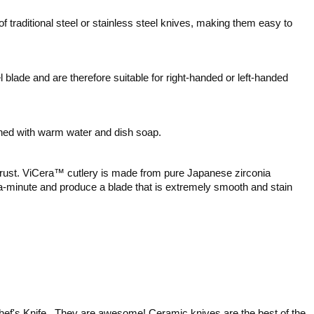
f traditional steel or stainless steel knives, making them easy to
lade and are therefore suitable for right-handed or left-handed
ed with warm water and dish soap.
er rust. ViCera™ cutlery is made from pure Japanese zirconia
ra-minute and produce a blade that is extremely smooth and stain
Chef's Knife. They are awesome! Ceramic knives are the best of the