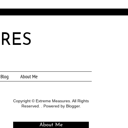
res
 Blog
About Me
Copyright © Extreme Measures. All Rights
Reserved. . Powered by
Blogger
.
About Me