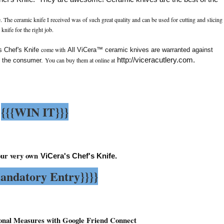
. The ceramic knife I received was of such great quality and can be used for cutting and slicing
e
 knife for the right job.
come with
 Chef's Knife
All ViCera™ ceramic knives are warranted against
You can buy them at online at
http://viceracutlery.com
.
f the consumer.
{{{WIN IT}}}
our very own
ViCera's Chef's Knife.
andatory Entry}}}}
onal Measures with Google Friend Connect