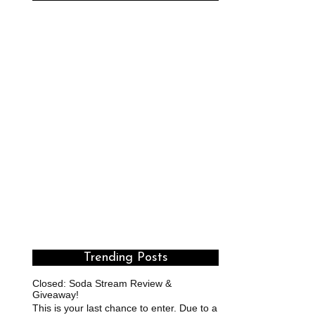
Trending Posts
Closed: Soda Stream Review &
Giveaway!
This is your last chance to enter. Due to a