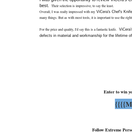
best.
Their selection is impressive, to say the least.
Overall, I was really impressed with my
ViCera's Chef's Knif
many things. But as with most tools, it is important to use the right
For the price and quality, I'd say this is a fantastic knife.
ViCera's
defects in material and workmanship for the lifetime o
Enter to win y
{{{{M
Follow Extreme Pers