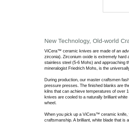
New Technology, Old-world Cr
ViCera™ ceramic knives are made of an adva
zirconia). Zirconium oxide is extremely hard 
stainless steel (5-6 Mohs) and approaching
mineralogist Friedrich Mohs, is the universal
During production, our master craftsmen fash
pressure presses. The finished blanks are the
kilns that can achieve temperatures of over 1
knives are cooled to a naturally brilliant wh
wheel.
When you pick up a ViCera™ ceramic knife, y
craftsmanship. A brilliant, white blade that is 