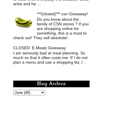
arise and he ...
***{closed}*** csn Giveaway!
Do you know about the
family of CSN stores ? If you
are shopping online for
something, this is a must to
check out! They sell absolutel...
CLOSED: E-Mealz Giveaway
I am seriously bad at meal planning. So
much so that it often costs me. If I do not
plan a menu and use a shopping list, I...
Blog Archive