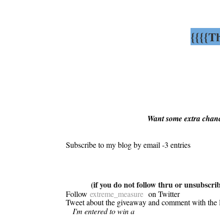
{{{{T
Want some extra chanc
Subscribe to my blog by email -3 entries
(if you do not follow thru or unsubscribe
Follow
extreme_measure
on Twitter
Tweet about the giveaway and comment with the 
I'm entered to win a