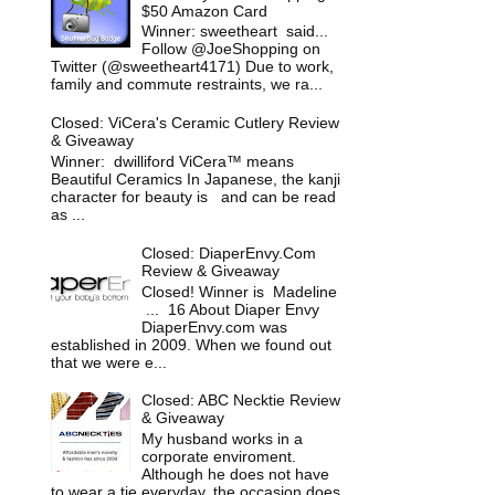
$50 Amazon Card
Winner: sweetheart said...
Follow @JoeShopping on
Twitter (@sweetheart4171) Due to work,
family and commute restraints, we ra...
Closed: ViCera's Ceramic Cutlery Review
& Giveaway
Winner: dwilliford ViCera™ means
Beautiful Ceramics In Japanese, the kanji
character for beauty is and can be read
as ...
Closed: DiaperEnvy.Com
Review & Giveaway
Closed! Winner is Madeline
... 16 About Diaper Envy
DiaperEnvy.com was
established in 2009. When we found out
that we were e...
Closed: ABC Necktie Review
& Giveaway
My husband works in a
corporate enviroment.
Although he does not have
to wear a tie everyday, the occasion does