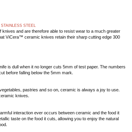
 STAINLESS STEEL
 knives and are therefore able to resist wear to a much greater
that ViCera™ ceramic knives retain their sharp cutting edge 300
fe is dull when it no longer cuts 5mm of test paper. The numbers
 cut before falling below the 5mm mark.
, vegetables, pastries and so on, ceramic is always a joy to use.
ceramic knives.
armful interaction ever occurs between ceramic and the food it
lic taste on the food it cuts, allowing you to enjoy the natural
ood.