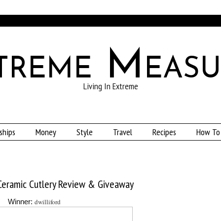
treme Measu
Living In Extreme
ships
Money
Style
Travel
Recipes
How To
 Ceramic Cutlery Review & Giveaway
dwilliford
Winner: